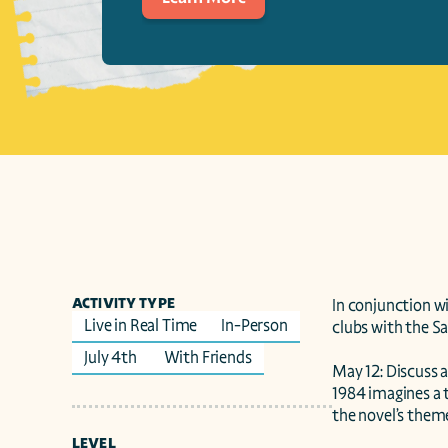
ACTIVITY TYPE
In conjunction w
Live in Real Time
In-Person
clubs with the Sa
July 4th 
With Friends
May 12: Discuss a
1984 imagines a t
the novel’s theme
LEVEL