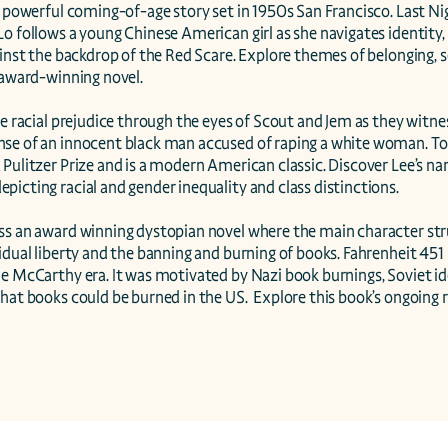
a powerful coming-of-age story set in 1950s San Francisco. Last Nig
o follows a young Chinese American girl as she navigates identity,
ainst the backdrop of the Red Scare. Explore themes of belonging, s
 award-winning novel.

ce racial prejudice through the eyes of Scout and Jem as they witness
se of an innocent black man accused of raping a white woman. To K
Pulitzer Prize and is a modern American classic. Discover Lee’s narr
icting racial and gender inequality and class distinctions.

ss an award winning dystopian novel where the main character stru
idual liberty and the banning and burning of books. Fahrenheit 451
e McCarthy era. It was motivated by Nazi book burnings, Soviet ide
hat books could be burned in the US.  Explore this book’s ongoing 