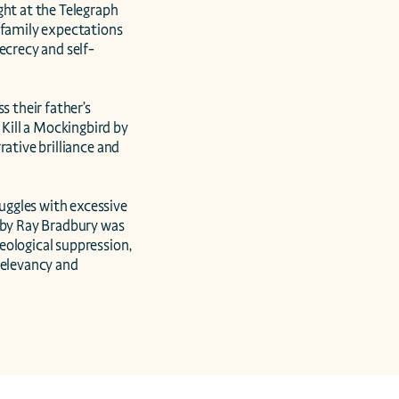
ht at the Telegraph 
 family expectations 
ecrecy and self-
 their father’s 
ill a Mockingbird by 
ative brilliance and 
ggles with excessive 
 by Ray Bradbury was 
ological suppression, 
relevancy and 