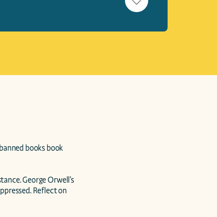
 banned books book 
stance. George Orwell’s 
uppressed. Reflect on 