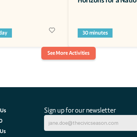
Horizons for a Nati
 day
30 minutes
See More Activities
Sign up for our newsletter
 Us
0
 Us