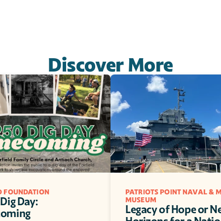
Discover More
LD FOUNDATION
PATRIOTS POINT NAVAL & M
Dig Day: 
MUSEUM
Legacy of Hope or N
oming