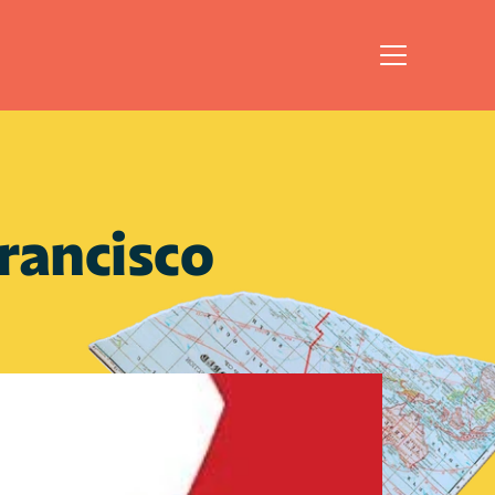
ancisco 