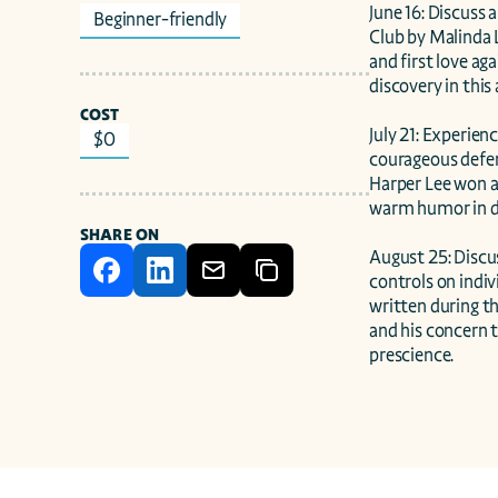
June 16: Discuss 
Beginner-friendly
Club by Malinda L
and first love ag
discovery in this
COST
July 21: Experien
$0
courageous defen
Harper Lee won a 
warm humor in dep
SHARE ON
August 25: Discu
controls on indiv
written during th
and his concern t
prescience.