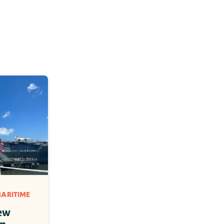
ARITIME 
ew 