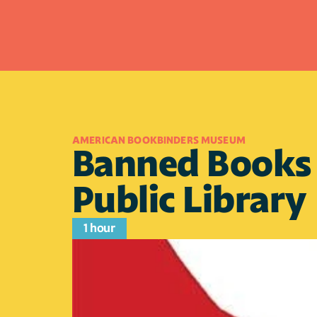
AMERICAN BOOKBINDERS MUSEUM
Banned Books B
Public Library
1 hour