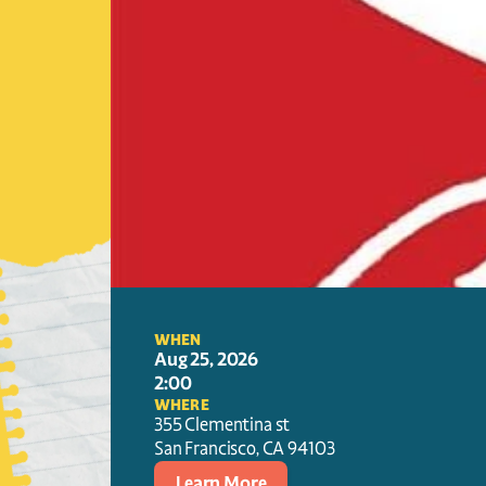
WHEN
Aug 25, 2026
2:00
WHERE
355 Clementina st
San Francisco
, 
CA
94103
Learn More