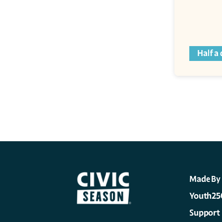
Half a
Made By
Youth25
Support