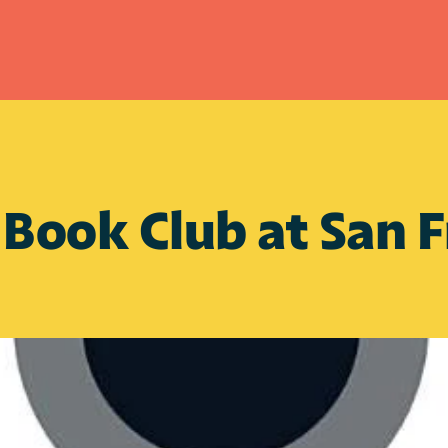
ook Club at San Fr