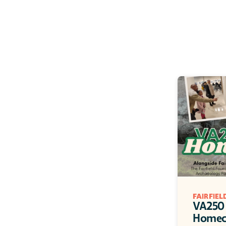
FAIRFIE
VA250 
Homec