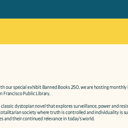
ith our special exhibit Banned Books 250, we are hosting monthly
n Francisco Public Library.

 classic dystopian novel that explores surveillance, power and resi
otalitarian society where truth is controlled and individuality is s
s and their continued relevance in today’s world.
