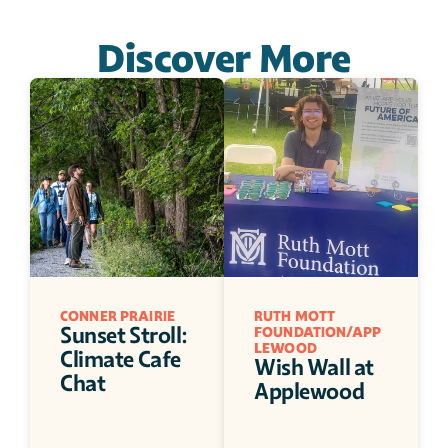
Discover More
CONNER PRAIRIE 
RUTH MOTT 
Sunset Stroll: 
FOUNDATION/APP
LEWOOD
Climate Cafe 
Wish Wall at 
Chat
Applewood