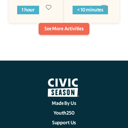
1 hour
< 10 minutes
See More Activities
Made By Us
Youth250
Support Us