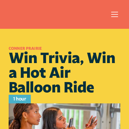
CONNER PRAIRIE 
Win Trivia, Win 
a Hot Air 
Balloon Ride
1 hour