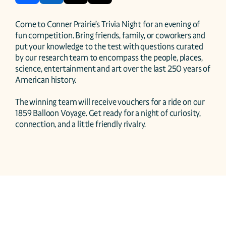
Come to Conner Prairie’s Trivia Night for an evening of 
fun competition. Bring friends, family, or coworkers and 
put your knowledge to the test with questions curated 
by our research team to encompass the people, places, 
science, entertainment and art over the last 250 years of 
American history.  

The winning team will receive vouchers for a ride on our 
1859 Balloon Voyage. Get ready for a night of curiosity, 
connection, and a little friendly rivalry. 