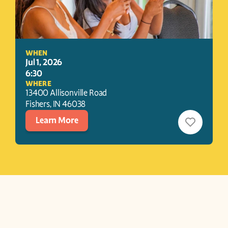
WHEN
Jul 1, 2026
6:30
WHERE
13400 Allisonville Road
Fishers
, 
IN
46038
Learn More