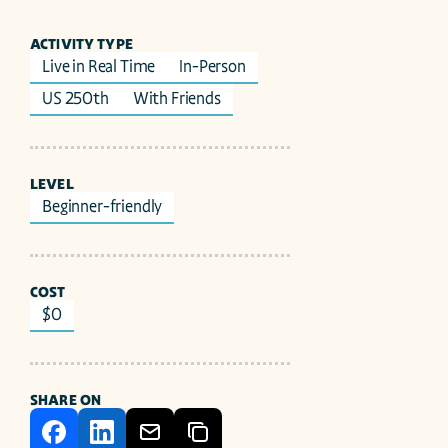
ACTIVITY TYPE
Live in Real Time
In-Person
US 250th
With Friends
LEVEL
Beginner-friendly
COST
$0
SHARE ON