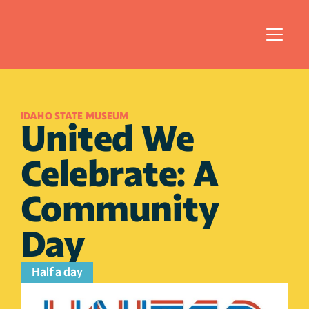
IDAHO STATE MUSEUM
United We 
Celebrate: A 
Community 
Day
Half a day