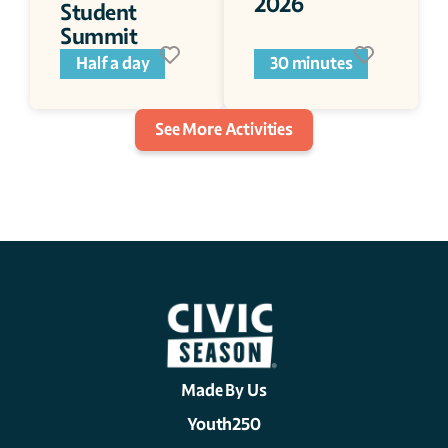
2026
Student 
Summit 
Half a day
30 minutes
See More Activities
Made By Us
Youth250