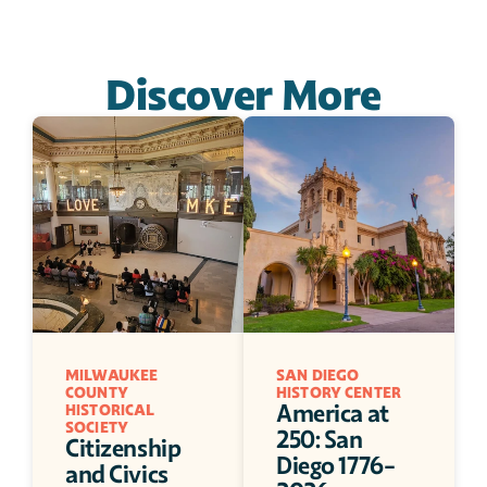
Discover More
MILWAUKEE 
SAN DIEGO 
COUNTY 
HISTORY CENTER
America at 
HISTORICAL 
SOCIETY
250: San 
Citizenship 
Diego 1776-
and Civics 