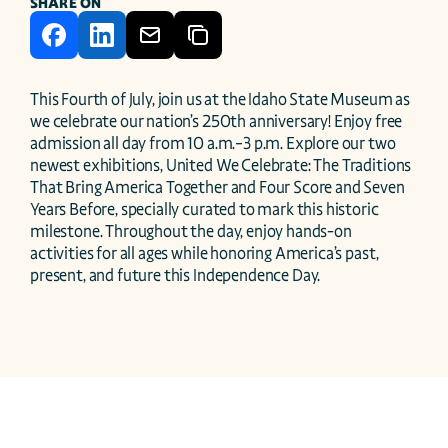
SHARE ON
This Fourth of July, join us at the Idaho State Museum as 
we celebrate our nation’s 250th anniversary! Enjoy free 
admission all day from 10 a.m.–3 p.m. Explore our two 
newest exhibitions, United We Celebrate: The Traditions 
That Bring America Together and Four Score and Seven 
Years Before, specially curated to mark this historic 
milestone. Throughout the day, enjoy hands-on 
activities for all ages while honoring America’s past, 
present, and future this Independence Day. 