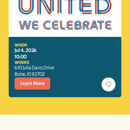
WHEN
Jul 4, 2026
10:00
WHERE
610 Julia Davis Drive
Boise
, 
ID
83702
Learn More