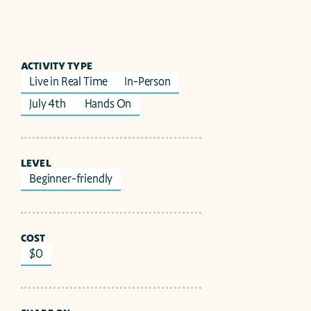
ACTIVITY TYPE
Live in Real Time
In-Person
July 4th 
Hands On
LEVEL
Beginner-friendly
COST
$0