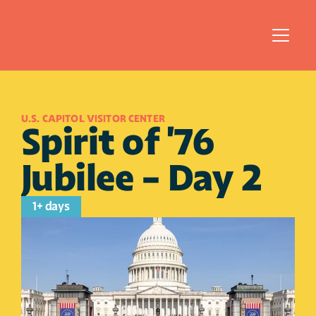
U.S. CAPITOL VISITOR CENTER
Spirit of '76 
Jubilee - Day 2 
1+ days