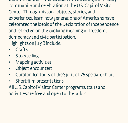
community and celebration at the U.S. Capitol Visitor 
Center. Through historic objects, stories, and 
experiences, learn how generations of Americans have 
celebrated the ideals of the Declaration of Independence 
and reflected on the evolving meaning of freedom, 
democracy and civic participation.  

Highlights on July 3 include:

•	Crafts

•	Storytelling

•	Mapping activities

•	Object encounters

•	Curator-led tours of the Spirit of ’76 special exhibit 

•	Short film presentations 

All U.S. Capitol Visitor Center programs, tours and 
activities are free and open to the public.  