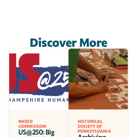
Discover More
NH250 
HISTORICAL 
COMMISSION
SOCIETY OF 
US@250: Big 
PENNSYLVANIA