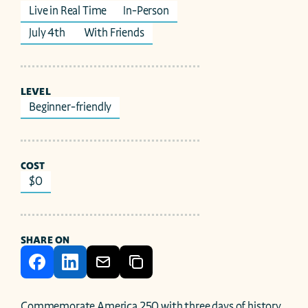
Live in Real Time
In-Person
July 4th 
With Friends
LEVEL
Beginner-friendly
COST
$0
SHARE ON
Commemorate America 250 with three days of history, 