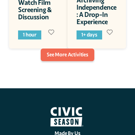
Archiving 
Watch Film 
Independence
Screening & 
: A Drop-In 
Discussion
Experience
1 hour
1+ days
See More Activities
Made By Us