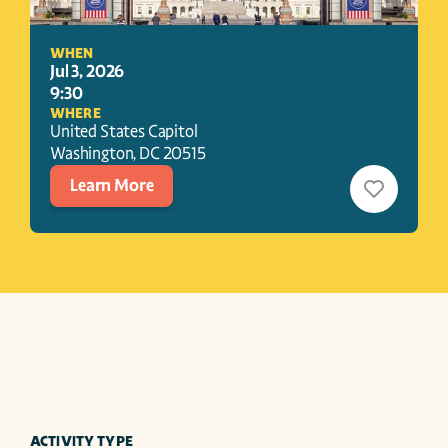
WHEN
Jul 3, 2026
9:30
WHERE
United States Capitol
Washington
, 
DC
20515
Learn More
ACTIVITY TYPE