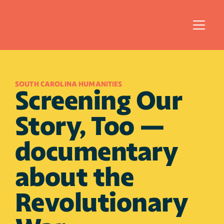
SOUTH CAROLINA HUMANITIES 
Screening Our 
Story, Too — 
documentary 
about the 
Revolutionary 