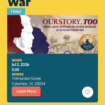
War
1 hour
WHEN
Jul 2, 2026
5:30
WHERE
734 Harden Street
Columbia 
, 
SC
29204
Learn More