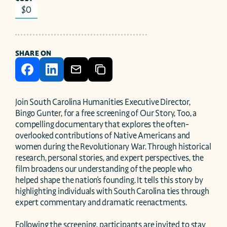
$0
SHARE ON
Join South Carolina Humanities Executive Director, 
Bingo Gunter, for a free screening of Our Story, Too, a 
compelling documentary that explores the often-
overlooked contributions of Native Americans and 
women during the Revolutionary War. Through historical 
research, personal stories, and expert perspectives, the 
film broadens our understanding of the people who 
helped shape the nation's founding. It tells this story by 
highlighting individuals with South Carolina ties through 
expert commentary and dramatic reenactments.

Following the screening, participants are invited to stay 