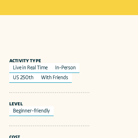
ACTIVITY TYPE
Live in Real Time
In-Person
US 250th
With Friends
LEVEL
Beginner-friendly
COST