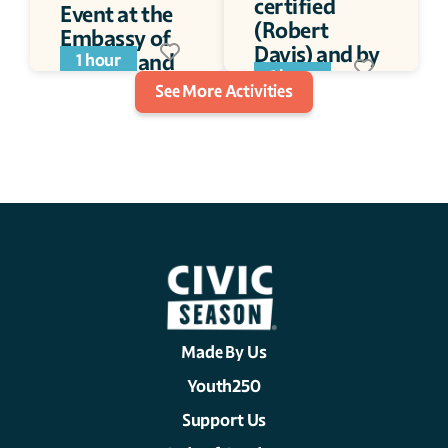
certified 
Event at the 
(Robert 
Embassy of 
Davis) and by 
Switzerland
1 hour
Jay Disbrow.
1 hour
See More Activities
Made By Us
Youth250
Support Us