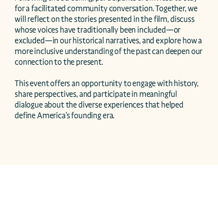
for a facilitated community conversation. Together, we 
will reflect on the stories presented in the film, discuss 
whose voices have traditionally been included—or 
excluded—in our historical narratives, and explore how a 
more inclusive understanding of the past can deepen our 
connection to the present.

This event offers an opportunity to engage with history, 
share perspectives, and participate in meaningful 
dialogue about the diverse experiences that helped 
define America’s founding era.