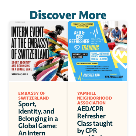
Discover More
EMBASSY OF 
YAMHILL 
SWITZERLAND 
NEIGHBORHOOD 
Sport, 
ASSOCIATION
AED/CPR 
Identity, and 
Refresher 
Belonging in a 
Class taught 
Global Game: 
by CPR 
An Intern 