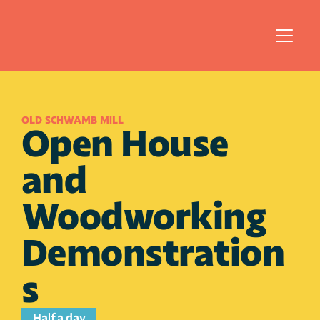
OLD SCHWAMB MILL
Open House 
and 
Woodworking 
Demonstration
s
Half a day