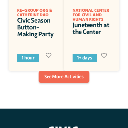
RE-GROUP ORG & 
NATIONAL CENTER 
CATHERINE DAO 
FOR CIVIL AND 
Civic Season 
HUMAN RIGHTS
Juneteenth at 
Button-
the Center
Making Party
1 hour
1+ days
See More Activities