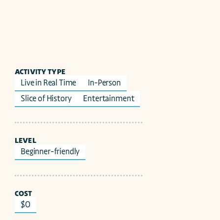
ACTIVITY TYPE
Live in Real Time
In-Person
Slice of History
Entertainment
LEVEL
Beginner-friendly
COST
$0