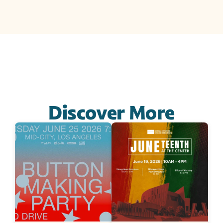
Discover More