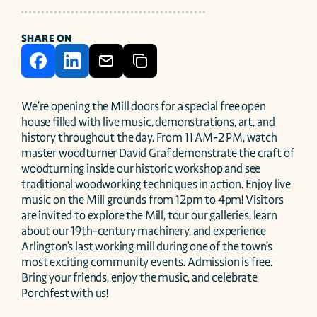
SHARE ON
We’re opening the Mill doors for a special free open 
house filled with live music, demonstrations, art, and 
history throughout the day. From 11 AM-2 PM, watch 
master woodturner David Graf demonstrate the craft of 
woodturning inside our historic workshop and see 
traditional woodworking techniques in action. Enjoy live 
music on the Mill grounds from 12pm to 4pm! Visitors 
are invited to explore the Mill, tour our galleries, learn 
about our 19th-century machinery, and experience 
Arlington’s last working mill during one of the town’s 
most exciting community events. Admission is free. 
Bring your friends, enjoy the music, and celebrate 
Porchfest with us!