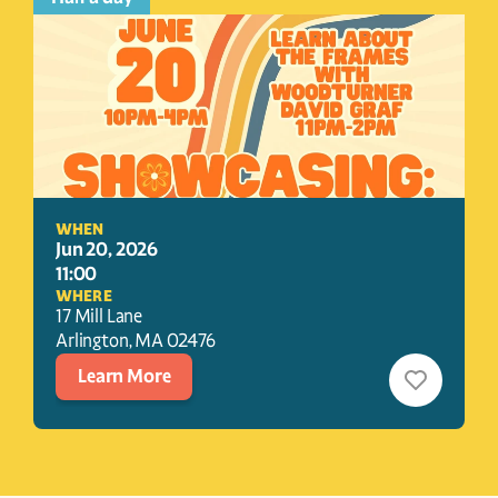
WHEN
Jun 20, 2026
11:00
WHERE
17 Mill Lane
Arlington
, 
MA
02476
Learn More