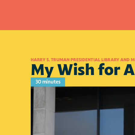
HARRY S. TRUMAN PRESIDENTIAL LIBRARY AND 
My Wish for 
30 minutes