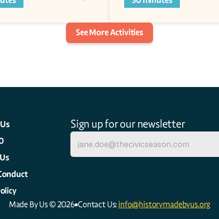
utes
30 minutes
See More Activities
Sign up for our newsletter
 Us
0
 Us
Conduct
olicy
Made By Us © 2026
Contact Us: 
info@historymadebyus.org