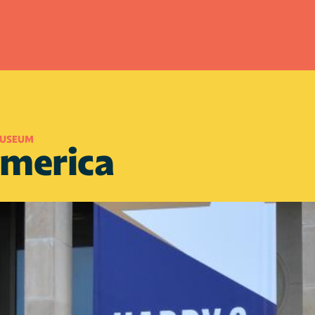
MUSEUM
America