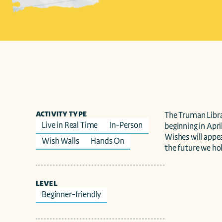
ACTIVITY TYPE
The Truman Librar
Live in Real Time
In-Person
beginning in April
Wishes will appea
Wish Walls
Hands On
the future we hol
LEVEL
Beginner-friendly