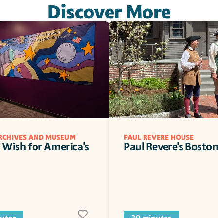
Discover More
ARCHIVES AND MUSEUM
PAUL REVERE HOUSE
s Wish for America's 
Paul Revere's Bosto