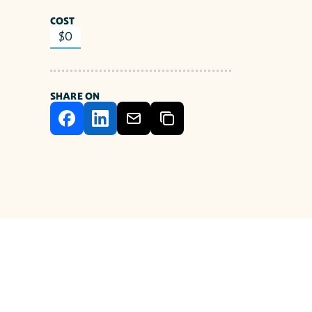
COST
$0
SHARE ON