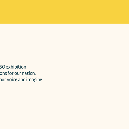
50 exhibition 
ons for our nation. 
our voice and imagine 