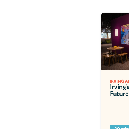
IRVING 
Irving'
Future