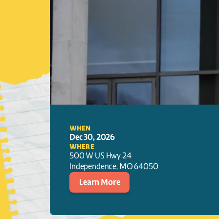
WHEN
Dec 30, 2026
WHERE
500 W US Hwy 24
Independence
, 
MO
64050
Learn More