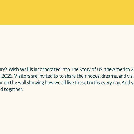
y's Wish Wall is incorporated into The Story of US, the America 2
 2026. Visitors are invited to to share their hopes, dreams, and visi
r on the wall showing how we all live these truths every day. Add y
d together. 