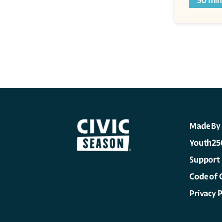
30 min
Made By
Youth25
Support
Code of 
Privacy P