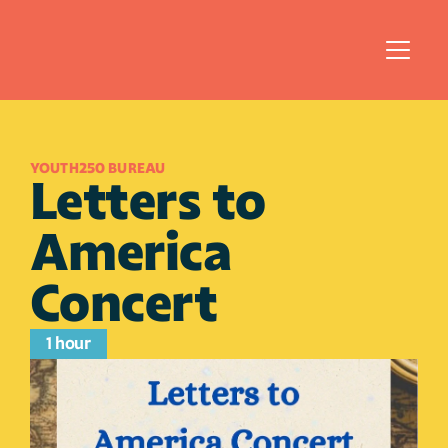
YOUTH250 BUREAU 
Letters to 
America 
Concert
1 hour