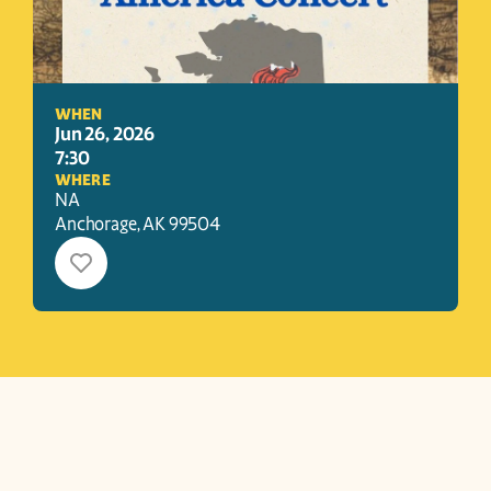
WHEN
Jun 26, 2026
7:30
WHERE
NA
Anchorage
, 
AK
99504