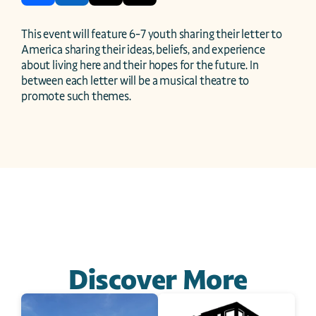
This event will feature 6-7 youth sharing their letter to 
America sharing their ideas, beliefs, and experience 
about living here and their hopes for the future. In 
between each letter will be a musical theatre to 
promote such themes.
Discover More