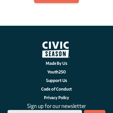
Made By Us
Youth250
Support Us
Code of Conduct
Privacy Policy
Sign up for our newsletter