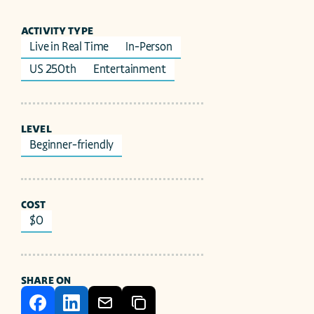
ACTIVITY TYPE
Live in Real Time
In-Person
US 250th
Entertainment
LEVEL
Beginner-friendly
COST
$0
SHARE ON