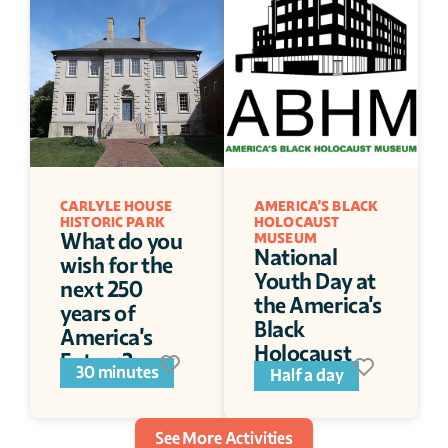
CARLYLE HOUSE 
AMERICA'S BLACK 
HISTORIC PARK
HOLOCAUST 
What do you 
MUSEUM
National 
wish for the 
Youth Day at 
next 250 
the America's 
years of 
Black 
America's 
Holocaust 
Future?
30 minutes
Museum
Half a day
See More Activities