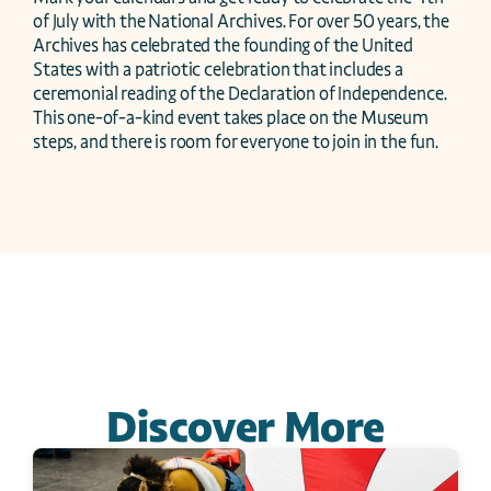
of July with the National Archives. For over 50 years, the 
Archives has celebrated the founding of the United 
States with a patriotic celebration that includes a 
ceremonial reading of the Declaration of Independence. 
This one-of-a-kind event takes place on the Museum 
steps, and there is room for everyone to join in the fun.
Discover More