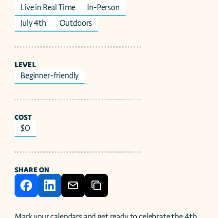
Live in Real Time
In-Person
July 4th 
Outdoors
LEVEL
Beginner-friendly
COST
$0
SHARE ON
Mark your calendars and get ready to celebrate the 4th 