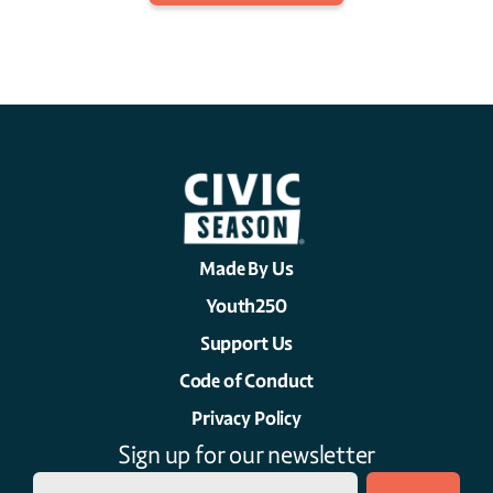
Made By Us
Youth250
Support Us
Code of Conduct
Privacy Policy
Sign up for our newsletter