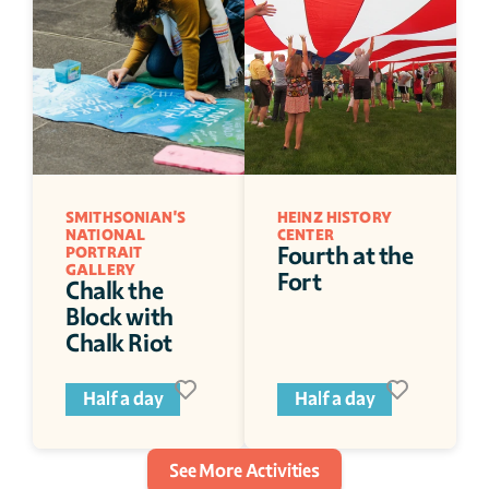
SMITHSONIAN'S 
HEINZ HISTORY 
NATIONAL 
CENTER
Fourth at the 
PORTRAIT 
GALLERY
Fort
Chalk the 
Block with 
Chalk Riot
Half a day
Half a day
See More Activities