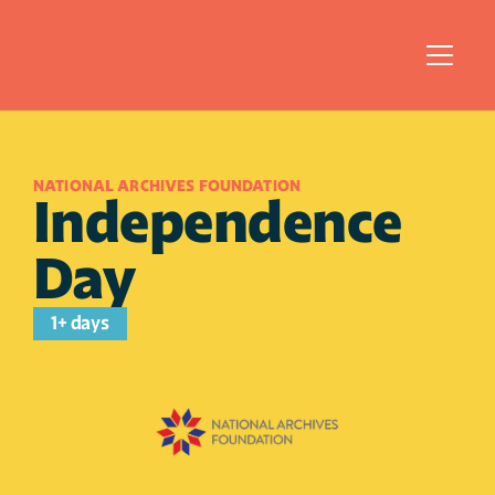
NATIONAL ARCHIVES FOUNDATION
Independence 
Day
1+ days