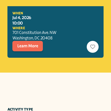
WHEN
Jul 4, 2026
10:00
WHERE
701 Constitution Ave. NW
Washington
, 
DC
20408
Learn More
ACTIVITY TYPE