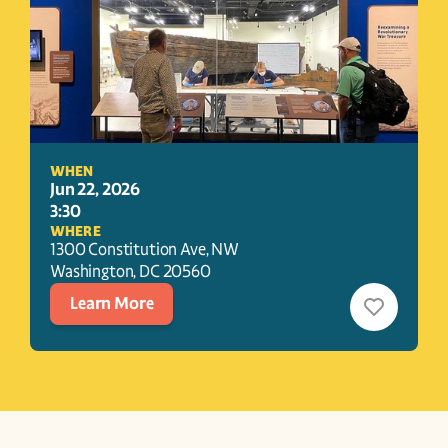
WHEN
Jun 22, 2026
3:30
WHERE
1300 Constitution Ave, NW
Washington
, 
DC
20560
Learn More