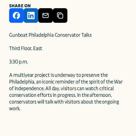
SHARE ON
Gunboat Philadelphia Conservator Talks 

Third Floor, East 

3:30 p.m. 

A multiyear project is underway to preserve the 
Philadelphia, an iconic reminder of the spirit of the War 
of Independence. All day, visitors can watch critical 
conservation efforts in progress. In the afternoon, 
conservators will talk with visitors about the ongoing 
work. 