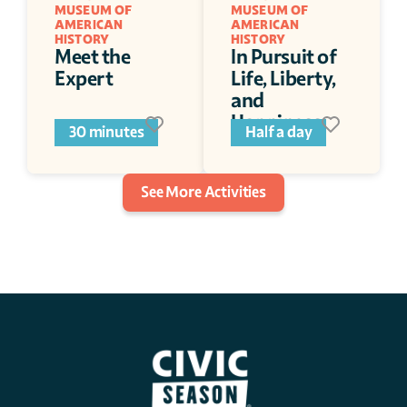
MUSEUM OF 
MUSEUM OF 
AMERICAN 
AMERICAN 
HISTORY 
HISTORY 
Meet the 
In Pursuit of 
Expert  
Life, Liberty, 
and 
Happiness
30 minutes
Half a day
See More Activities