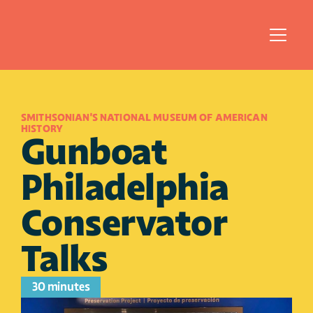
SMITHSONIAN'S NATIONAL MUSEUM OF AMERICAN 
HISTORY
Gunboat 
Philadelphia 
Conservator 
Talks 
30 minutes