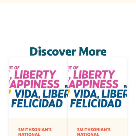
Discover More
SMITHSONIAN'S 
SMITHSONIAN'S 
NATIONAL 
NATIONAL 