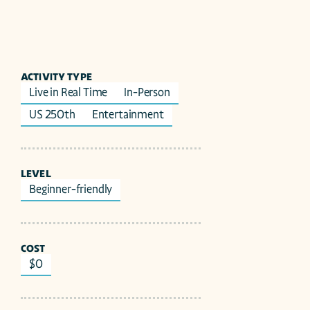
ACTIVITY TYPE
Live in Real Time
In-Person
US 250th
Entertainment
LEVEL
Beginner-friendly
COST
$0