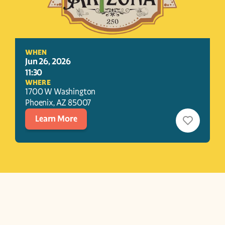
WHEN
Jun 26, 2026
11:30
WHERE
1700 W Washington
Phoenix
, 
AZ
85007
Learn More