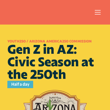
YOUTH250 / ARIZONA AMERICA250 COMMISSION
Gen Z in AZ: 
Civic Season at 
the 250th
Half a day