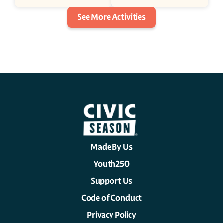
See More Activities
Made By Us
Youth250
Support Us
Code of Conduct
Privacy Policy