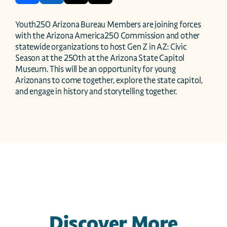
Youth250 Arizona Bureau Members are joining forces 
with the Arizona America250 Commission and other 
statewide organizations to host Gen Z in AZ: Civic 
Season at the 250th at the Arizona State Capitol 
Museum. This will be an opportunity for young 
Arizonans to come together, explore the state capitol, 
and engage in history and storytelling together.
Discover More