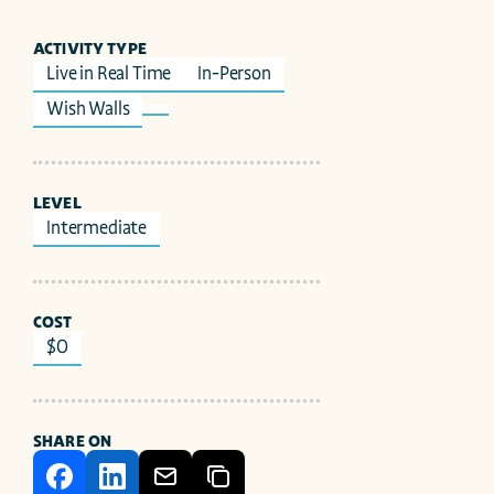
ACTIVITY TYPE
Live in Real Time
In-Person
Wish Walls
LEVEL
Intermediate
COST
$0
SHARE ON