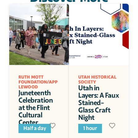
RUTH MOTT 
UTAH HISTORICAL 
FOUNDATION/APP
SOCIETY
Utah in 
LEWOOD
Juneteenth 
Layers: A Faux 
Celebration 
Stained-
at the Flint 
Glass Craft 
Cultural 
Night
Center
Half a day
1 hour