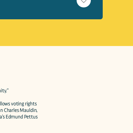
ty.”

lows voting rights 
an Charles Mauldin, 
ma’s Edmund Pettus 