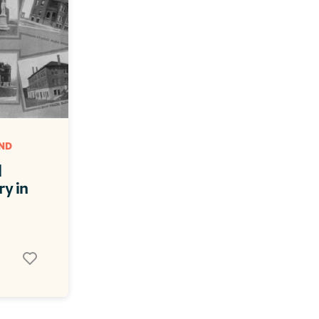
D 
 
y in 