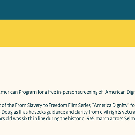
American Program for a free in-person screening of “American Digni
 of the From Slavery to Freedom Film Series, “America Dignity” fol
 Douglas III as he seeks guidance and clarity from civil rights veter
ars old was sixth in line during the historic 1965 march across Sel