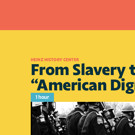
HEINZ HISTORY CENTER 
From Slavery t
“American Dig
1 hour