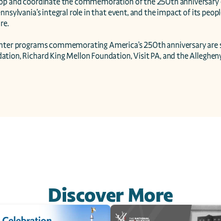
op and coordinate the commemoration of the 250th anniversary of
nnsylvania’s integral role in that event, and the impact of its people
e.

enter programs commemorating America’s 250th anniversary are 
tion, Richard King Mellon Foundation, Visit PA, and the Allegheny
Discover More