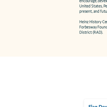
encourage, devel
United States, Pe
present, and futur
Heinz History C
Forbesway Founda
District (RAD).