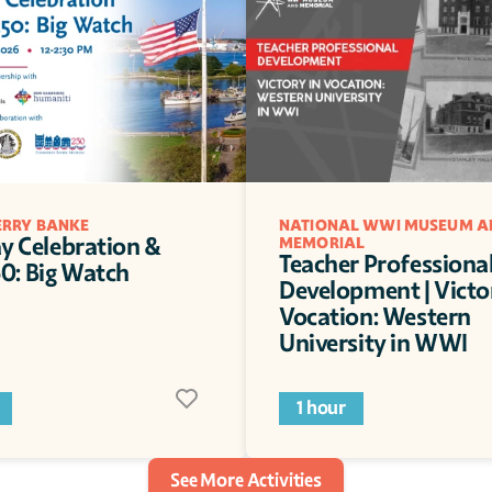
RRY BANKE
NATIONAL WWI MUSEUM AN
y Celebration & 
MEMORIAL
Teacher Professional
: Big Watch
Development | Victor
Vocation: Western 
University in WWI
1 hour
See More Activities