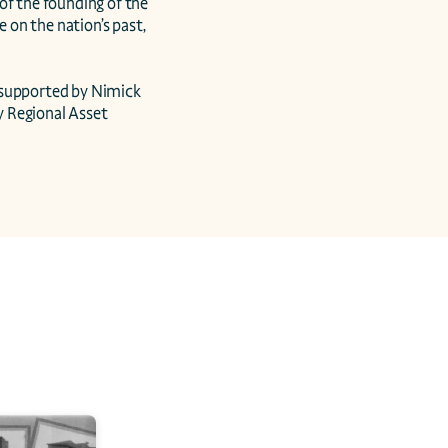
 the founding of the 
 on the nation’s past, 
supported by Nimick 
 Regional Asset 