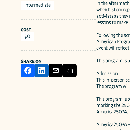
In the aftermath
Intermediate
when history repe
activists as they
lessons to make l
COST
Following the scr
$0
American Program
event will reflec
This program is 
SHARE ON
Admission

This in-person sc
The program will 
This program is 
marking the 250th
America250PA.

America250PA was