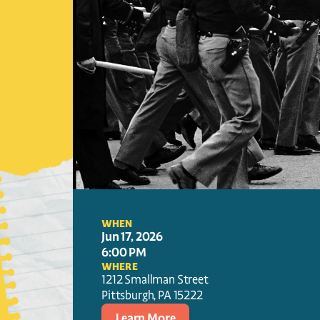
WHEN
Jun 17, 2026
6:00 PM
WHERE
1212 Smallman Street
Pittsburgh
, 
PA
15222
Learn More