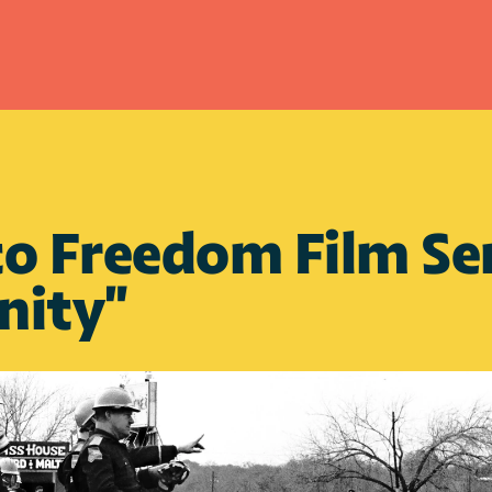
o Freedom Film Seri
nity"