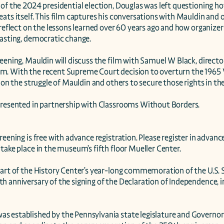
 of the 2024 presidential election, Douglas was left questioning h
ats itself. This film captures his conversations with Mauldin and oth
 reflect on the lessons learned over 60 years ago and how organizer
asting, democratic change.

eening, Mauldin will discuss the film with Samuel W Black, director
. With the recent Supreme Court decision to overturn the 1965 Vo
t on the struggle of Mauldin and others to secure those rights in the
presented in partnership with Classrooms Without Borders.

reening is free with advance registration. Please register in advance
take place in the museum’s fifth floor Mueller Center.

part of the History Center’s year-long commemoration of the U.S. 
 anniversary of the signing of the Declaration of Independence, in
 established by the Pennsylvania state legislature and Governor i