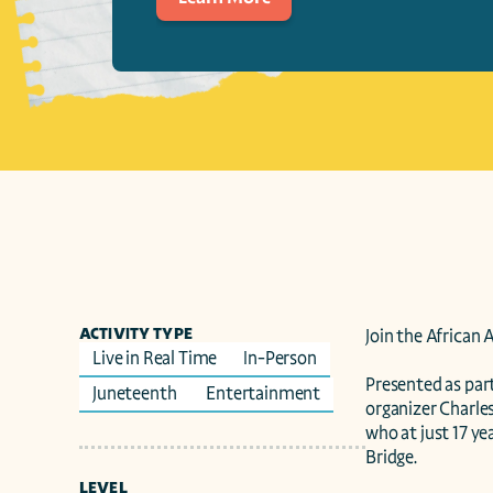
ACTIVITY TYPE
Join the African 
Live in Real Time
In-Person
Presented as part
Juneteenth 
Entertainment
organizer Charles
who at just 17 ye
Bridge.

LEVEL