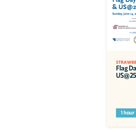
STRAWBE
Flag Da
US@250
1 hour