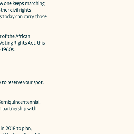
ow one keeps marching 
er civil rights 
s today can carry those 
 of the African 
ting Rights Act, this 
 1960s.

 to reserve your spot. 
Semiquincentennial, 
 partnership with 
n 2018 to plan, 