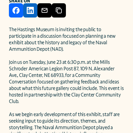
SHARE ON
The Hastings Museum is inviting the public to 
participate in a discussion focused on planning a new 
exhibit about the history and legacy of the Naval 
Ammunition Depot (NAD).

Join us on Tuesday, June 23 at 6:30 p.m. at the Mills 
Schroder American Legion Post 87, 109 N. Alexander 
Ave., Clay Center, NE 68933, for a Community 
Conversation focused on gathering feedback and ideas 
about what this future gallery could include. This event is 
hosted in partnership with the Clay Center Community 
Club.

As we begin early development of this exhibit, staff are 
seeking input to guide its direction, themes, and 
storytelling. The Naval Ammunition Depot played a 