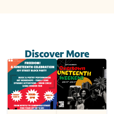
Discover More