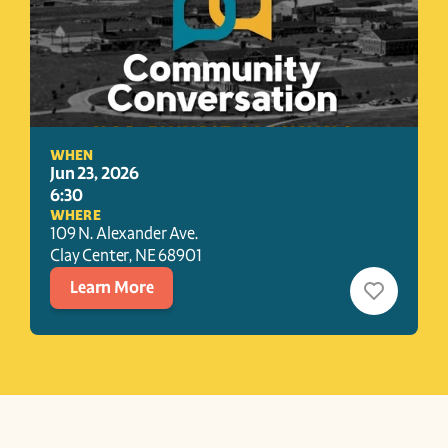
WHEN
Jun 23, 2026
6:30
WHERE
109 N. Alexander Ave.
Clay Center
, 
NE
68901
Learn More