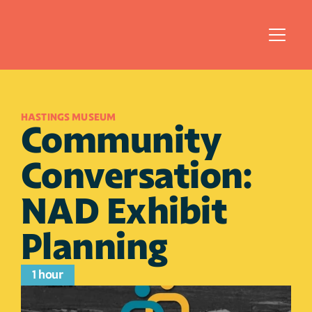
HASTINGS MUSEUM
Community 
Conversation: 
NAD Exhibit 
Planning
1 hour