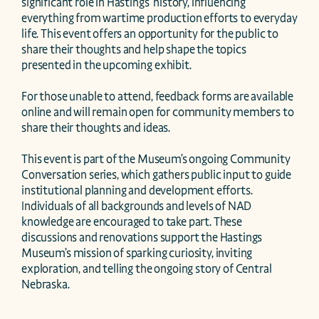
significant role in Hastings’ history, influencing 
everything from wartime production efforts to everyday 
life. This event offers an opportunity for the public to 
share their thoughts and help shape the topics 
presented in the upcoming exhibit.

For those unable to attend, feedback forms are available 
online and will remain open for community members to 
share their thoughts and ideas.

This event is part of the Museum’s ongoing Community 
Conversation series, which gathers public input to guide 
institutional planning and development efforts. 
Individuals of all backgrounds and levels of NAD 
knowledge are encouraged to take part. These 
discussions and renovations support the Hastings 
Museum’s mission of sparking curiosity, inviting 
exploration, and telling the ongoing story of Central 
Nebraska.