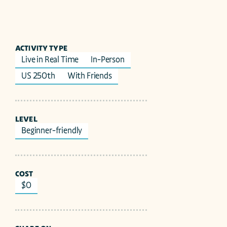
ACTIVITY TYPE
Live in Real Time
In-Person
US 250th
With Friends
LEVEL
Beginner-friendly
COST
$0