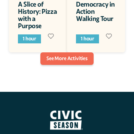
A Slice of 
Democracy in 
History: Pizza 
Action 
with a 
Walking Tour
Purpose
1 hour
1 hour
See More Activities