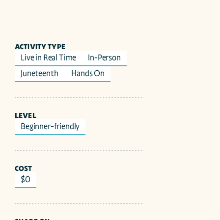
ACTIVITY TYPE
Live in Real Time
In-Person
Juneteenth 
Hands On
LEVEL
Beginner-friendly
COST
$0