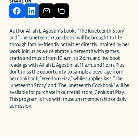
SHARE ON
Author Alliah L. Agostini's books "The Juneteenth Story" 
and "The Juneteenth Cookbook" will be brought to life 
through family-friendly activities directly inspired by her 
work. Join us as we celebrate Juneteenth with games, 
crafts and music from 10 a.m. to 2 p.m. and live book 
readings with Alliah L. Agostini at 11 a.m. and 1 p.m. Plus, 
don't miss the opportunity to sample a beverage from 
her cookbook, "Freedom Fizz," while supplies last. "The 
Juneteenth Story" and "The Juneteenth Cookbook" will be 
available for purchase in our retail store, Genius at Play.  
This program is free with museum membership or daily 
admission.