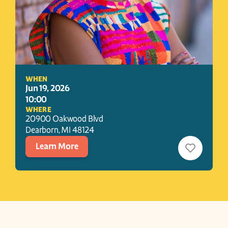
WHEN
Jun 19, 2026
10:00
WHERE
20900 Oakwood Blvd
Dearborn
, 
MI
48124
Learn More