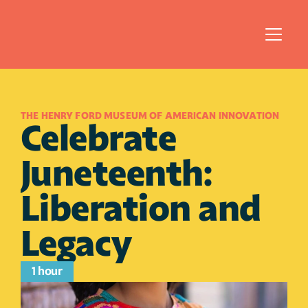
THE HENRY FORD MUSEUM OF AMERICAN INNOVATION
Celebrate 
Juneteenth: 
Liberation and 
Legacy
1 hour