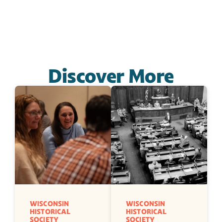
Discover More
WISCONSIN 
WISCONSIN 
HISTORICAL 
HISTORICAL 
SOCIETY
SOCIETY