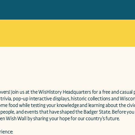
lovers! Join us at the WisHistory Headquarters for a free and casual pi
trivia, pop-up interactive displays, historic collections and Wiscons
some food while testing your knowledge and learning about the ci
 people, and events that have shaped the Badger State. Before you g
 Wish Wall by sharing your hope for our country’s future.

ience:
