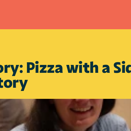
ory: Pizza with a Sid
tory