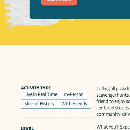
ACTIVITY TYPE
Calling all pizza 
Live in Real Time
In-Person
scavenger hunts, 
friend to enjoy 
Slice of History
With Friends
centered stories,
community-driven
What You'll Exper
LEVEL