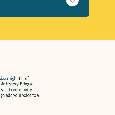
zza night full of 
in history. Bring a 
vics and community-
o, add your voice to a 