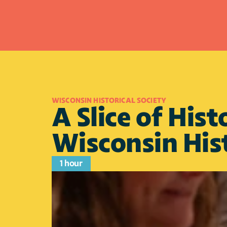
WISCONSIN HISTORICAL SOCIETY
A Slice of Hist
Wisconsin His
1 hour