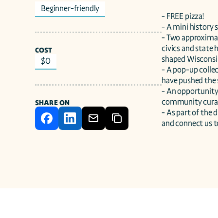
Beginner-friendly
- FREE pizza!

- A mini history 
- Two approximat
civics and state 
COST
shaped Wisconsin
$0
- A pop-up collec
have pushed the
- An opportunity 
community curate
SHARE ON
- As part of the
and connect us to