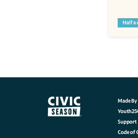
Half a
Made By
Youth25
Support
Code of 