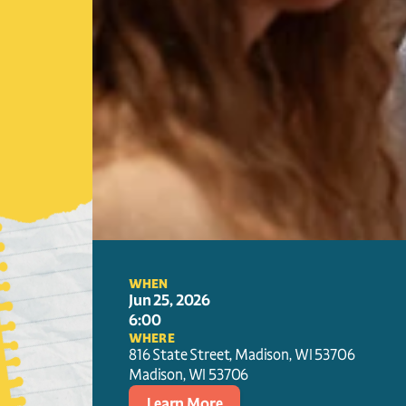
WHEN
Jun 25, 2026
6:00
WHERE
816 State Street, Madison, WI 53706
Madison
, 
WI
53706
Learn More