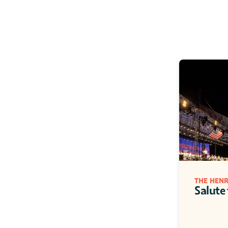
THE HEN
Salute