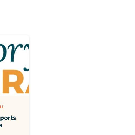
L 
ports 
 