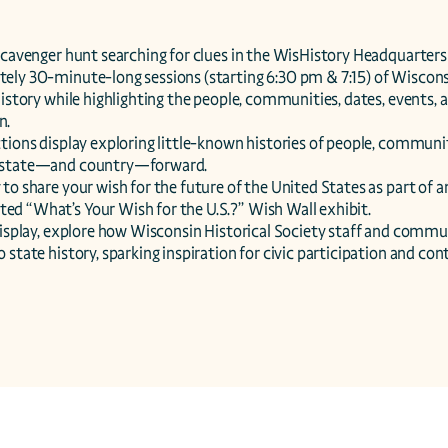
scavenger hunt searching for clues in the WisHistory Headquarters b
ely 30-minute-long sessions (starting 6:30 pm & 7:15) of Wisconsin
history while highlighting the people, communities, dates, events, a
.

tions display exploring little-known histories of people, communit
 state—and country—forward.

to share your wish for the future of the United States as part of a
d “What’s Your Wish for the U.S.?” Wish Wall exhibit.

 display, explore how Wisconsin Historical Society staff and comm
 state history, sparking inspiration for civic participation and con