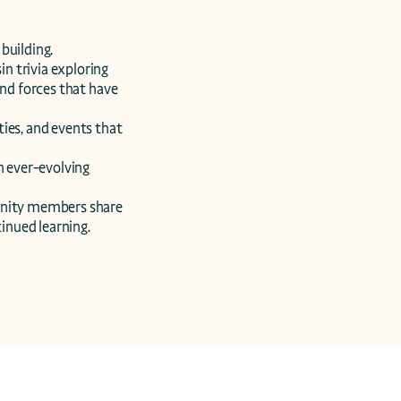
uilding.

 trivia exploring 
nd forces that have 
ies, and events that 
n ever-evolving 
unity members share 
tinued learning.