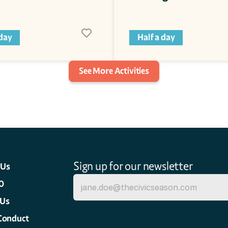
 day
Half a day
See More Activities
Sign up for our newsletter
 Us
0
 Us
Conduct