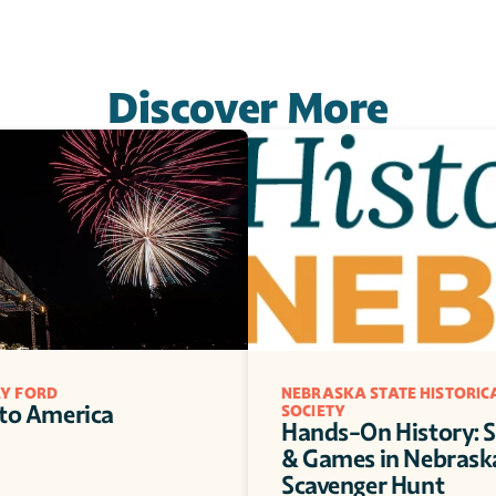
Discover More
RY FORD
NEBRASKA STATE HISTORICA
 to America
SOCIETY
Hands-On History: S
& Games in Nebraska
Scavenger Hunt