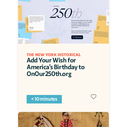
THE NEW YORK HISTORICAL
Add Your Wish for 
America's Birthday to 
OnOur250th.org
< 10 minutes