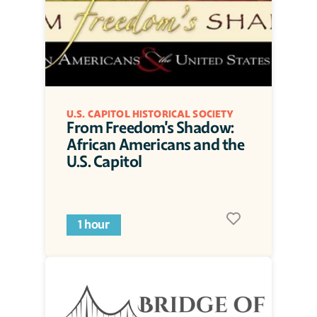
U.S. CAPITOL HISTORICAL SOCIETY
From Freedom's Shadow: 
African Americans and the 
U.S. Capitol
1 hour