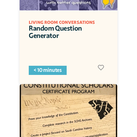
LIVING ROOM CONVERSATIONS
Random Question 
Generator
< 10 minutes