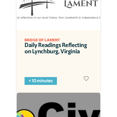
BRIDGE OF LAMENT
Daily Readings Reflecting 
on Lynchburg, Virginia
< 10 minutes