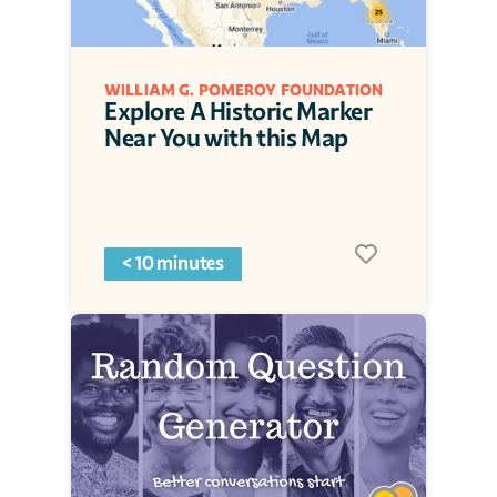
WILLIAM G. POMEROY FOUNDATION
Explore A Historic Marker 
Near You with this Map
< 10 minutes