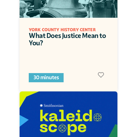
YORK COUNTY HISTORY CENTER
What Does Justice Mean to 
You?
30 minutes