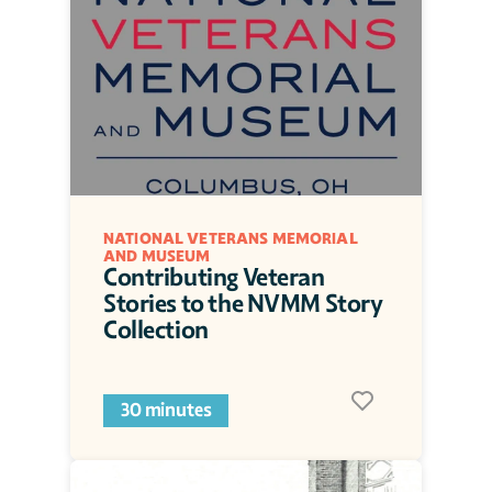
NATIONAL VETERANS MEMORIAL 
AND MUSEUM
Contributing Veteran 
Stories to the NVMM Story 
Collection
30 minutes