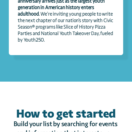
anniversary arrives just as the largest youth 
generation in American history enters 
adulthood
. We’re inviting young people to write 
the next chapter of our nation’s story with Civic 
Season® programs like Slice of History Pizza 
Parties and National Youth Takeover Day, fueled 
by Youth250.
How to get started
Build your list by searching for events 