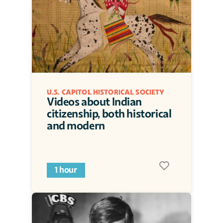
U.S. CAPITOL HISTORICAL SOCIETY
Videos about Indian 
citizenship, both historical 
and modern
1 hour