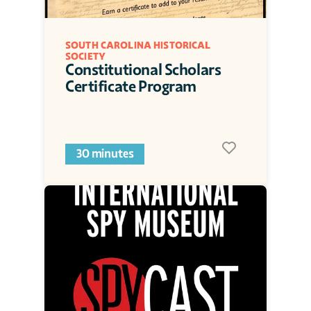
SOUTH CAROLINA HISTORICAL 
SOCIETY
Constitutional Scholars 
Certificate Program
30 minutes