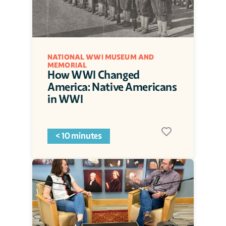
NATIONAL WWI MUSEUM AND 
MEMORIAL
How WWI Changed 
America: Native Americans 
in WWI
< 10 minutes