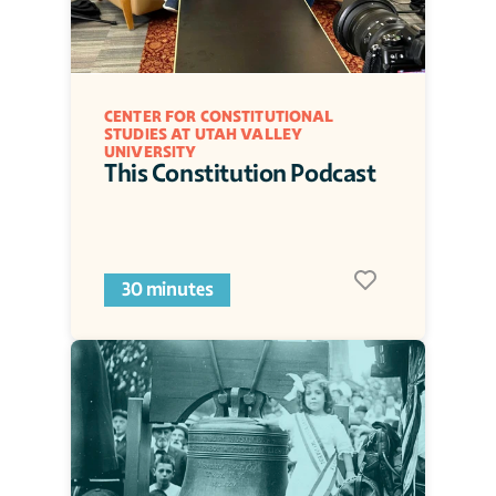
CENTER FOR CONSTITUTIONAL 
STUDIES AT UTAH VALLEY 
UNIVERSITY
This Constitution Podcast
30 minutes