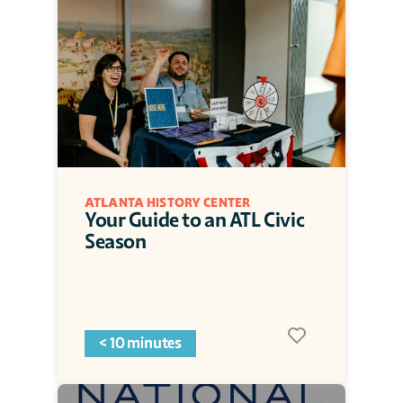
ATLANTA HISTORY CENTER
Your Guide to an ATL Civic 
Season
< 10 minutes