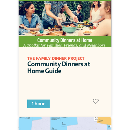
THE FAMILY DINNER PROJECT
Community Dinners at 
Home Guide
1 hour