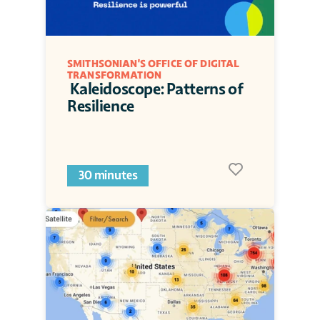
SMITHSONIAN'S OFFICE OF DIGITAL 
TRANSFORMATION
 Kaleidoscope: Patterns of 
Resilience
30 minutes