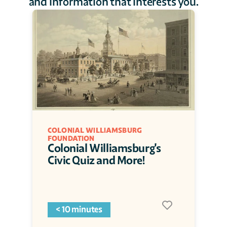
and information that interests you.
COLONIAL WILLIAMSBURG 
FOUNDATION
Colonial Williamsburg's 
Civic Quiz and More!
< 10 minutes