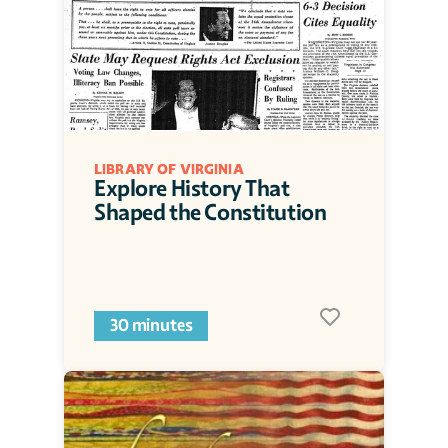
LIBRARY OF VIRGINIA
Explore History That 
Shaped the Constitution
30 minutes