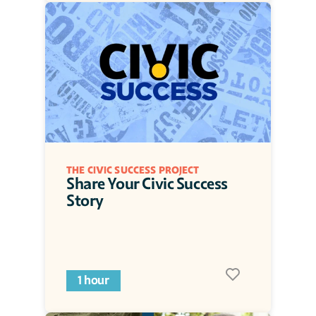
THE CIVIC SUCCESS PROJECT
Share Your Civic Success 
Story
1 hour