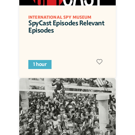
INTERNATIONAL SPY MUSEUM
SpyCast Episodes Relevant 
Episodes
1 hour