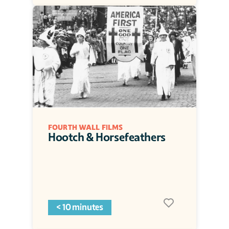
FOURTH WALL FILMS
Hootch & Horsefeathers
< 10 minutes