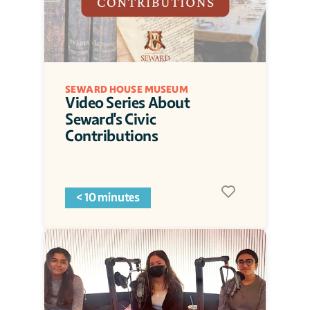
SEWARD HOUSE MUSEUM
Video Series About 
Seward's Civic 
Contributions
< 10 minutes