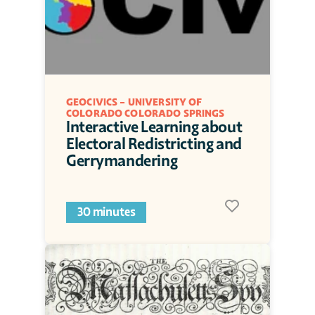
GEOCIVICS - UNIVERSITY OF 
COLORADO COLORADO SPRINGS
Interactive Learning about 
Electoral Redistricting and 
Gerrymandering
30 minutes