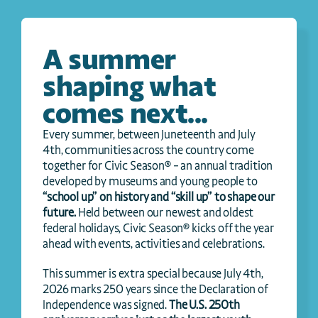
A summer 
shaping what 
comes next...
Every summer, between Juneteenth and July 
4th, communities across the country come 
together for Civic Season® – an annual tradition 
developed by museums and young people to 
“school up” on history and “skill up” to shape our 
future.
 Held between our newest and oldest 
federal holidays, Civic Season® kicks off the year 
ahead with events, activities and celebrations.
This summer is extra special because July 4th, 
2026 marks 250 years since the Declaration of 
Independence was signed. 
The U.S. 250th 