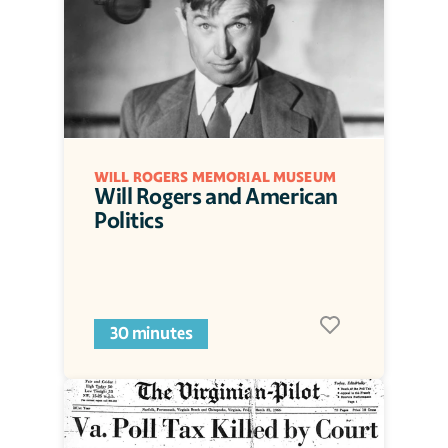
WILL ROGERS MEMORIAL MUSEUM
Will Rogers and American 
Politics
30 minutes