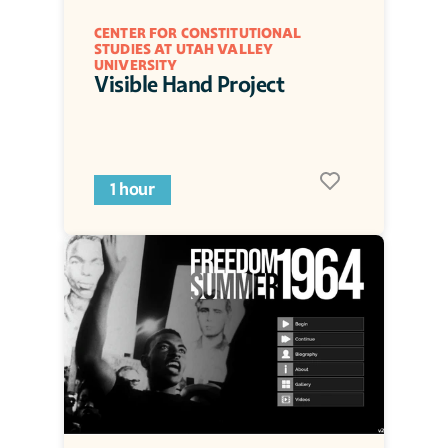
CENTER FOR CONSTITUTIONAL 
STUDIES AT UTAH VALLEY 
UNIVERSITY
Visible Hand Project
1 hour