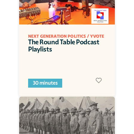
NEXT GENERATION POLITICS / YVOTE
The Round Table Podcast 
Playlists
30 minutes