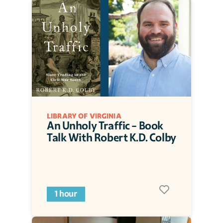
LIBRARY OF VIRGINIA
An Unholy Traffic - Book 
Talk With Robert K.D. Colby
1 hour