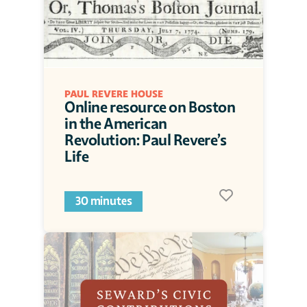
PAUL REVERE HOUSE
Online resource on Boston 
in the American 
Revolution: Paul Revere’s 
Life 
30 minutes