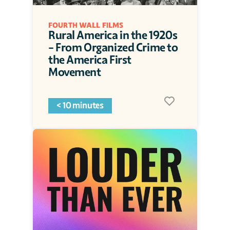
FOURTH WALL FILMS
Rural America in the 1920s 
- From Organized Crime to 
the America First 
Movement
< 10 minutes