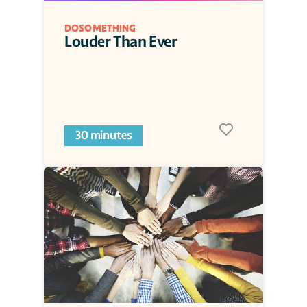
DOSOMETHING
Louder Than Ever
30 minutes