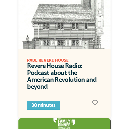
PAUL REVERE HOUSE
Revere House Radio: 
Podcast about the 
American Revolution and 
beyond
30 minutes